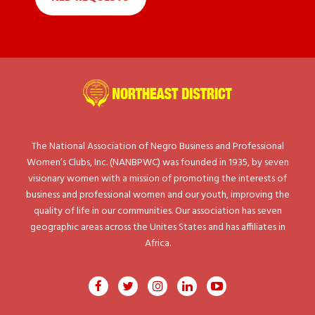
The National Association of Negro Business and Professional
Women’s Clubs, Inc. (NANBPWC) was founded in 1935, by seven
visionary women with a mission of promoting the interests of
business and professional women and our youth, improving the
quality of life in our communities. Our association has seven
geographic areas across the Unites States and has affiliates in
Africa.