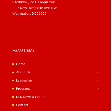
NANBPWC, Inc. Headquarters
1806 New Hampshire Ave, NW
Washington, DC 20009
MENU ITEMS
Home
About Us
Leadership
Programs
NED News & Events
Contact