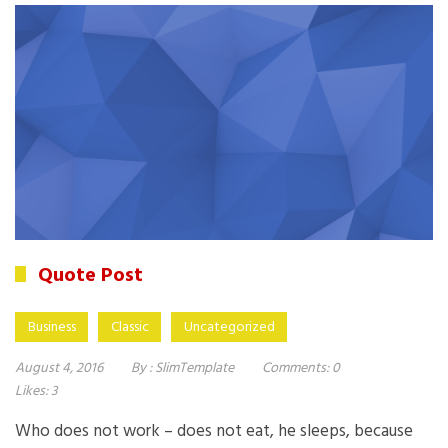
Quote Post
Business
Classic
Uncategorized
August 4, 2016
By :
SlimTemplate
Comments:
0
Likes:
3
Who does not work – does not eat, he sleeps, because