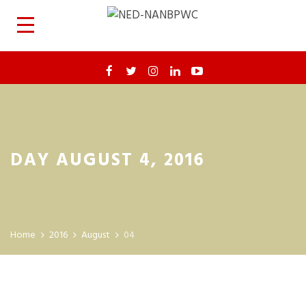
DAY AUGUST 4, 2016
Home
2016
August
04