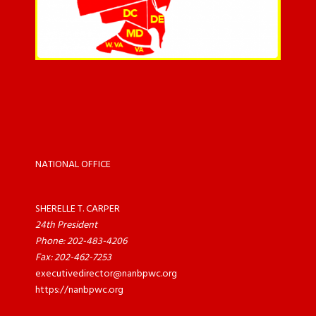
NATIONAL OFFICE
SHERELLE T. CARPER
24th President
Phone: 202-483-4206
Fax: 202-462-7253
executivedirector@nanbpwc.org
https://nanbpwc.org