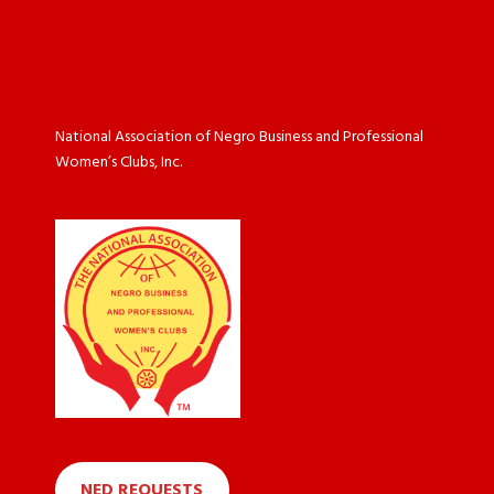
National Association of Negro Business and Professional
Women’s Clubs, Inc.
NED REQUESTS