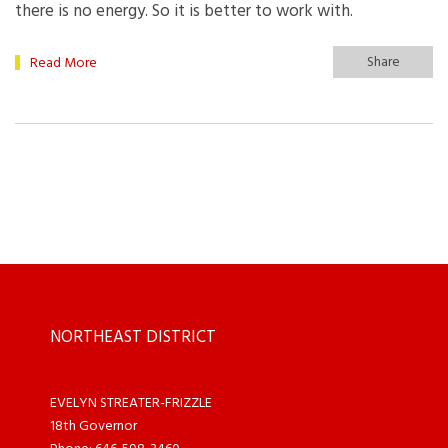
there is no energy. So it is better to work with.
Share
Read More
NORTHEAST DISTRICT
EVELYN STREATER-FRIZZLE
18th Governor