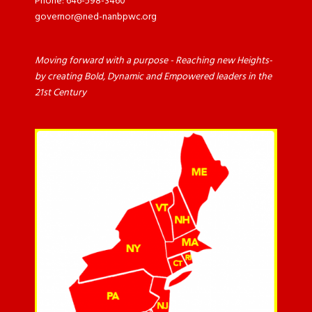
Phone: 646-598-3460
governor@ned-nanbpwc.org
Moving forward with a purpose - Reaching new Heights-
by creating Bold, Dynamic and Empowered leaders in the
21st Century