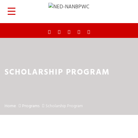
SCHOLARSHIP PROGRAM
Home
Programs
Scholarship Program