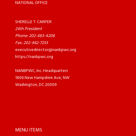
NATIONAL OFFICE
SHERELLE T. CARPER
24th President
Phone: 202-483-4206
Fax: 202-462-7253
executivedirector@nanbpwc.org
https://nanbpwc.org
NANBPWC, Inc. Headquarters
1806 New Hampshire Ave, NW
Washington, DC 20009
MENU ITEMS