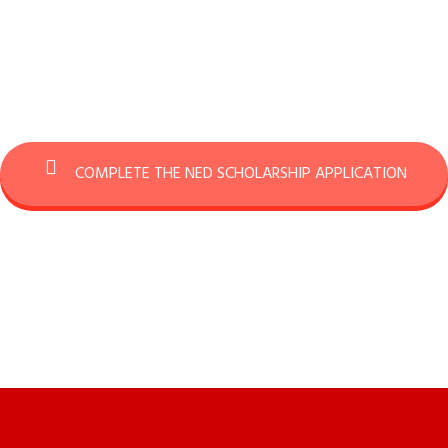
COMPLETE THE NED SCHOLARSHIP APPLICATION