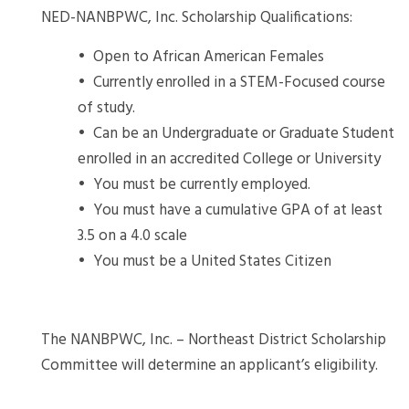
NED-NANBPWC, Inc. Scholarship Qualifications:
• Open to African American Females
• Currently enrolled in a STEM-Focused course
of study.
• Can be an Undergraduate or Graduate Student
enrolled in an accredited College or University
• You must be currently employed.
• You must have a cumulative GPA of at least
3.5 on a 4.0 scale
• You must be a United States Citizen
The NANBPWC, Inc. – Northeast District Scholarship
Committee will determine an applicant’s eligibility.