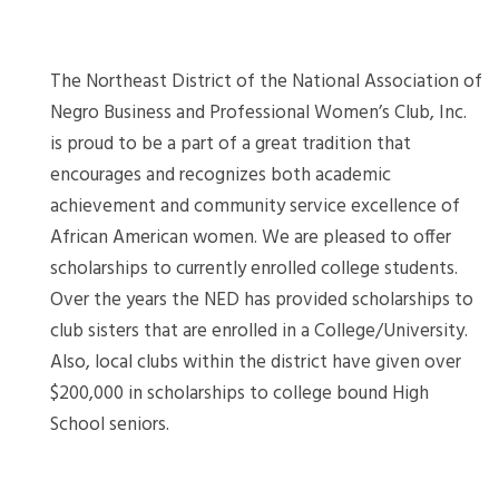
The Northeast District of the National Association of
Negro Business and Professional Women’s Club, Inc.
is proud to be a part of a great tradition that
encourages and recognizes both academic
achievement and community service excellence of
African American women. We are pleased to offer
scholarships to currently enrolled college students.
Over the years the NED has provided scholarships to
club sisters that are enrolled in a College/University.
Also, local clubs within the district have given over
$200,000 in scholarships to college bound High
School seniors.