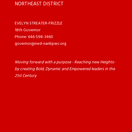
NORTHEAST DISTRICT
EVELYN STREATER-FRIZZLE
18th Governor
Phone: 646-598-3460
governor@ned-nanbpwc.org
Moving forward with a purpose - Reaching new Heights-
by creating Bold, Dynamic and Empowered leaders in the
21st Century