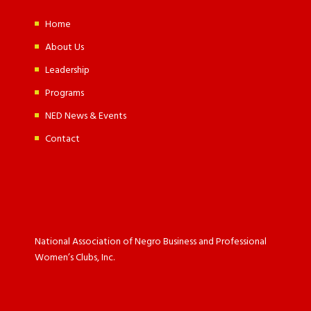
Home
About Us
Leadership
Programs
NED News & Events
Contact
National Association of Negro Business and Professional
Women’s Clubs, Inc.