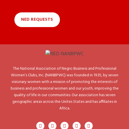
NED REQUESTS
The National Association of Negro Business and Professional
Women’s Clubs, Inc. (NANBPWC) was founded in 1935, by seven
visionary women with a mission of promoting the interests of
business and professional women and our youth, improving the
quality of life in our communities. Our association has seven
geographic areas across the Unites States and has affiliates in
Africa.