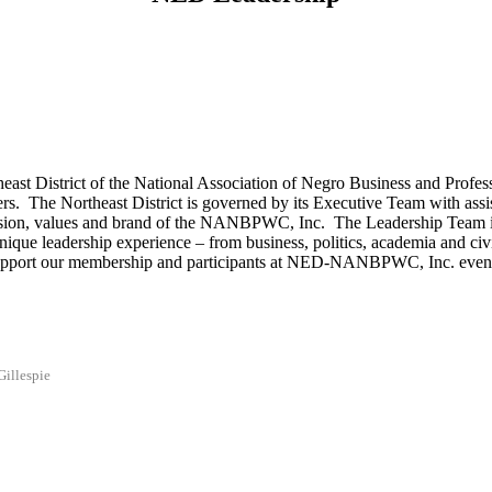
st District of the National Association of Negro Business and Professio
rs. The Northeast District is governed by its Executive Team with assi
sion, values and brand of the NANBPWC, Inc. The Leadership Team is r
ue leadership experience – from business, politics, academia and civil s
y support our membership and participants at NED-NANBPWC, Inc. events
Gillespie