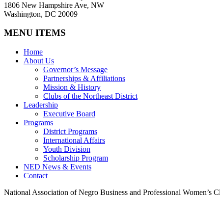
1806 New Hampshire Ave, NW
Washington, DC 20009
MENU ITEMS
Home
About Us
Governor’s Message
Partnerships & Affiliations
Mission & History
Clubs of the Northeast District
Leadership
Executive Board
Programs
District Programs
International Affairs
Youth Division
Scholarship Program
NED News & Events
Contact
National Association of Negro Business and Professional Women’s Cl