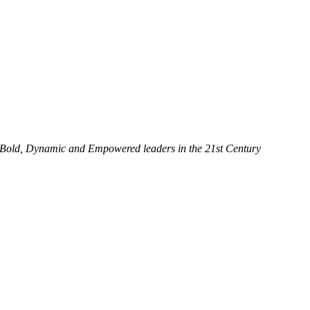
 Bold, Dynamic and Empowered leaders in the 21st Century