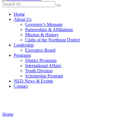
Home
About Us
Governor’s Message
Partnerships & Affiliations
Mission & History
Clubs of the Northeast District
Leadership
Executive Board
Programs
District Programs
International Affairs
Youth Division
Scholarship Program
NED News & Events
Contact
Leadership
Home
›
Leadership