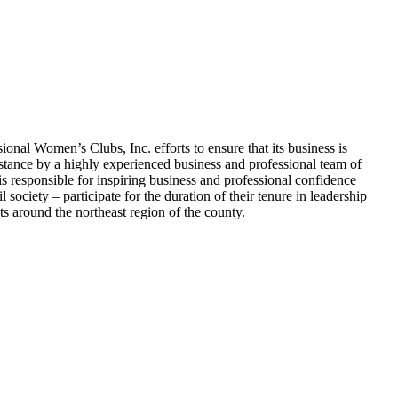
nal Women’s Clubs, Inc. efforts to ensure that its business is
stance by a highly experienced business and professional team of
esponsible for inspiring business and professional confidence
ociety – participate for the duration of their tenure in leadership
 around the northeast region of the county.