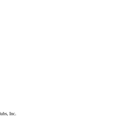
ubs, Inc.