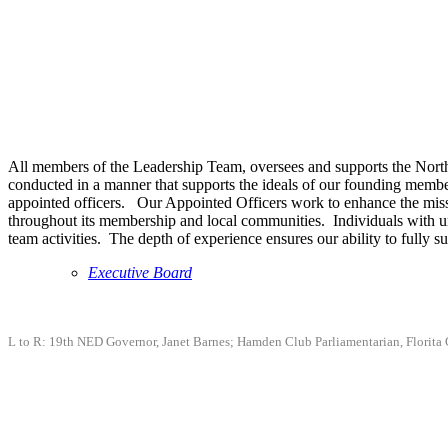
All members of the Leadership Team, oversees and supports the Northea
conducted in a manner that supports the ideals of our founding membe
appointed officers. Our Appointed Officers work to enhance the mis
throughout its membership and local communities. Individuals with uniq
team activities. The depth of experience ensures our ability to full
Executive Board
L to R: 19th NED Governor, Janet Barnes; Hamden Club Parliamentarian, Florita 