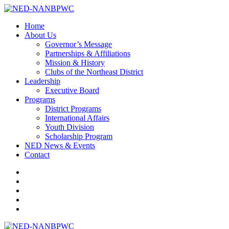
Home
About Us
Governor’s Message
Partnerships & Affiliations
Mission & History
Clubs of the Northeast District
Leadership
Executive Board
Programs
District Programs
International Affairs
Youth Division
Scholarship Program
NED News & Events
Contact