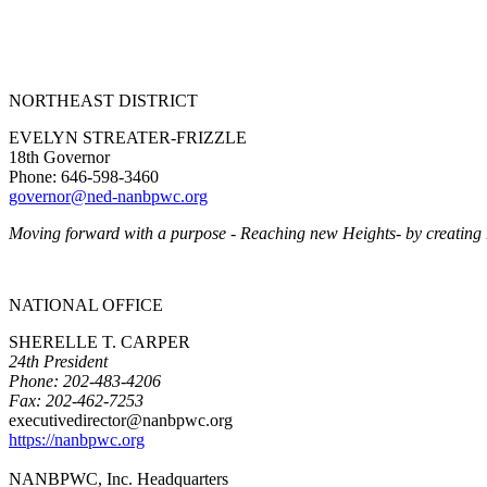
NORTHEAST DISTRICT
EVELYN STREATER-FRIZZLE
18th Governor
Phone: 646-598-3460
governor@ned-nanbpwc.org
Moving forward with a purpose - Reaching new Heights- by creating
NATIONAL OFFICE
SHERELLE T. CARPER
24th President
Phone: 202-483-4206
Fax: 202-462-7253
executivedirector@nanbpwc.org
https://nanbpwc.org
NANBPWC, Inc. Headquarters