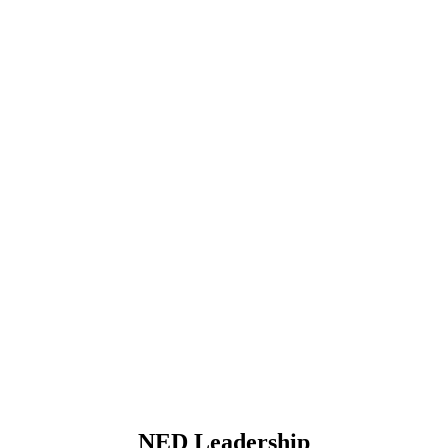
NED Leadership