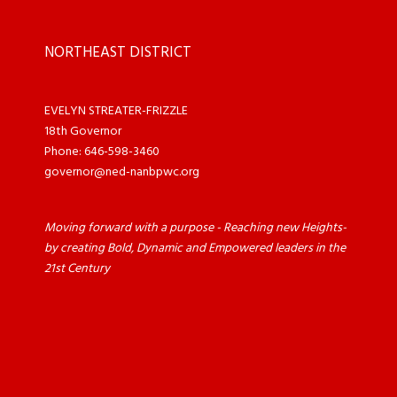
NORTHEAST DISTRICT
EVELYN STREATER-FRIZZLE
18th Governor
Phone: 646-598-3460
governor@ned-nanbpwc.org
Moving forward with a purpose - Reaching new Heights-
by creating Bold, Dynamic and Empowered leaders in the
21st Century