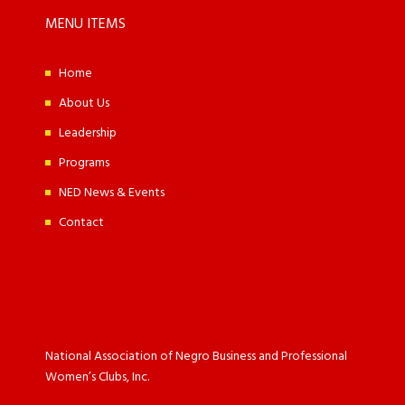
MENU ITEMS
Home
About Us
Leadership
Programs
NED News & Events
Contact
National Association of Negro Business and Professional
Women’s Clubs, Inc.