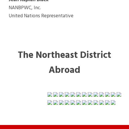
NANBPWC, Inc.
United Nations Representative
The Northeast District
Abroad