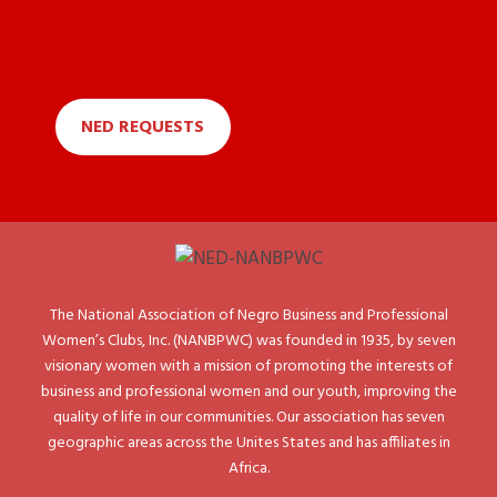
NED REQUESTS
The National Association of Negro Business and Professional
Women’s Clubs, Inc. (NANBPWC) was founded in 1935, by seven
visionary women with a mission of promoting the interests of
business and professional women and our youth, improving the
quality of life in our communities. Our association has seven
geographic areas across the Unites States and has affiliates in
Africa.