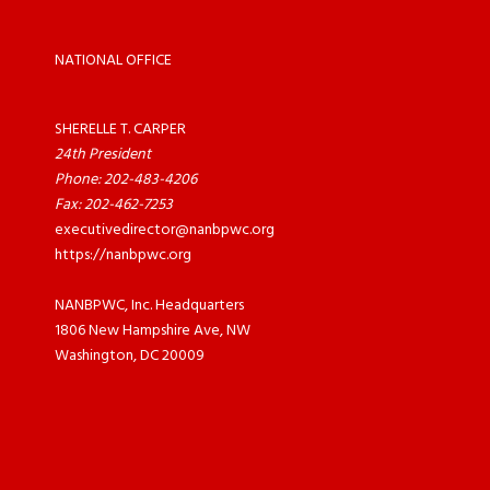
NATIONAL OFFICE
SHERELLE T. CARPER
24th President
Phone: 202-483-4206
Fax: 202-462-7253
executivedirector@nanbpwc.org
https://nanbpwc.org
NANBPWC, Inc. Headquarters
1806 New Hampshire Ave, NW
Washington, DC 20009