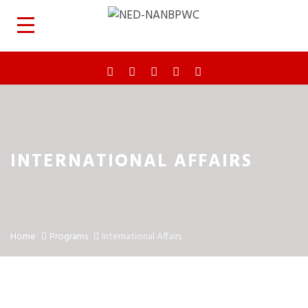
INTERNATIONAL AFFAIRS
Home
Programs
International Affairs