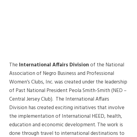
The
International Affairs Division
of the National
Association of Negro Business and Professional
Women’s Clubs, Inc. was created under the leadership
of Past National President Peola Smith-Smith (NED –
Central Jersey Club). The International Affairs
Division has created exciting initiatives that involve
the implementation of International HEED, health,
education and economic development. The work is
done through travel to international destinations to