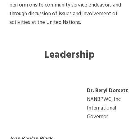
perform onsite community service endeavors and
through discussion of issues and involvement of
activities at the United Nations.
Leadership
Dr. Beryl Dorsett
NANBPWC, Inc.
International
Governor
Jean Kaplan Black