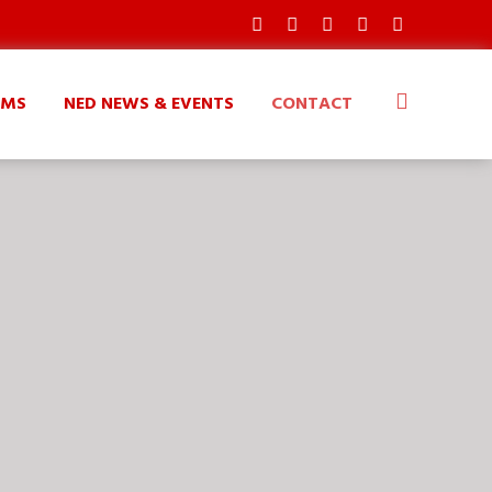
AMS
NED NEWS & EVENTS
CONTACT