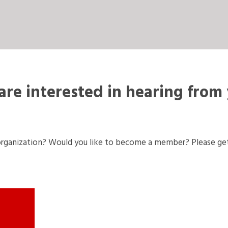
re interested in hearing from
rganization? Would you like to become a member? Please get