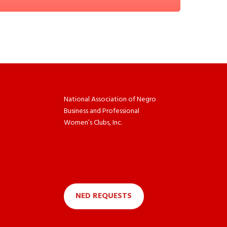
National Association of Negro
Business and Professional
Women’s Clubs, Inc.
NED REQUESTS