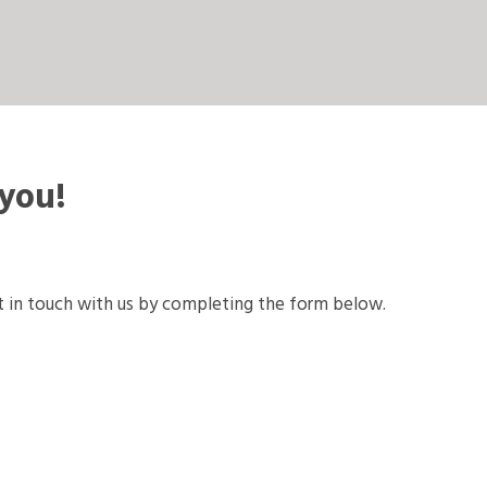
 you!
 in touch with us by completing the form below.