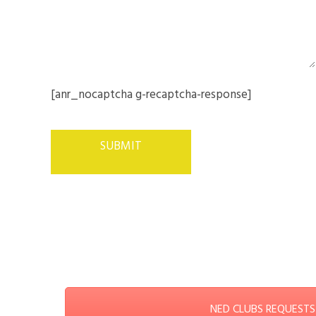
[anr_nocaptcha g-recaptcha-response]
NED CLUBS REQUESTS