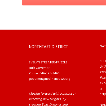
NORTHEAST DISTRICT
NAT
SHE
EVELYN STREATER-FRIZZLE
24th
18th Governor
Pho
Phone: 646-598-3460
Fax:
governor@ned-nanbpwc.org
exe
g
Moving forward with a purpose -
htt
Reaching new Heights- by
creating Bold, Dynamic and
NAN