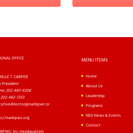
IONAL OFFICE
MENU ITEMS
Home
RELLE T. CARPER
 President
About Us
ne: 202-483-4206
Leadership
 202-462-7253
cutivedirector@nanbpwc.or
Programs
NED News & Events
ps://nanbpwc.org
Contact
BPWC, Inc. Headquarters