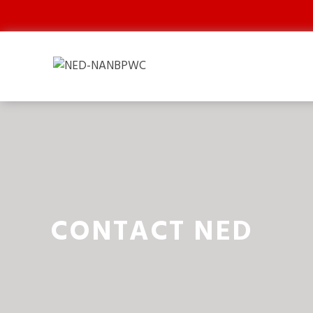
CONTACT NED