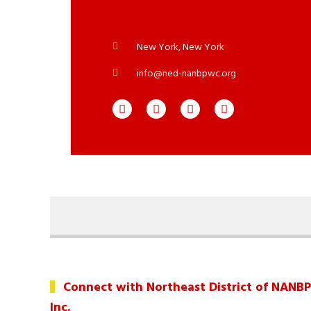
New York, New York
info@ned-nanbpwc.org
Connect with Northeast District of NANB
Inc.