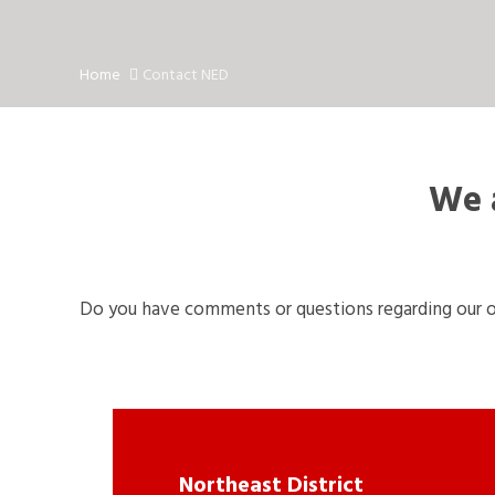
Home
Contact NED
We a
Do you have comments or questions regarding our o
Northeast District