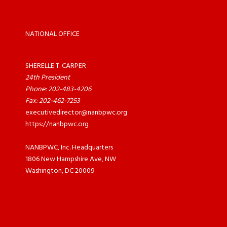
NATIONAL OFFICE
SHERELLE T. CARPER
24th President
Phone: 202-483-4206
Fax: 202-462-7253
executivedirector@nanbpwc.org
https://nanbpwc.org
NANBPWC, Inc. Headquarters
1806 New Hampshire Ave, NW
Washington, DC 20009