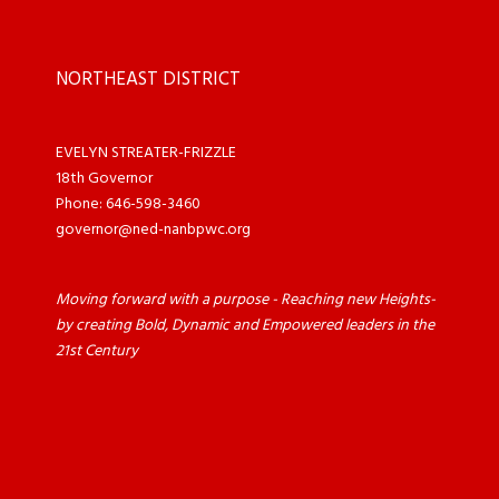
NORTHEAST DISTRICT
EVELYN STREATER-FRIZZLE
18th Governor
Phone: 646-598-3460
governor@ned-nanbpwc.org
Moving forward with a purpose - Reaching new Heights-
by creating Bold, Dynamic and Empowered leaders in the
21st Century