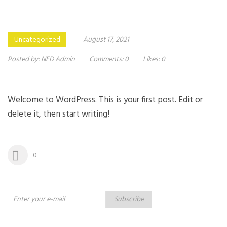
Uncategorized
August 17, 2021
Posted by:
NED Admin
Comments:
0
Likes:
0
Welcome to WordPress. This is your first post. Edit or
delete it, then start writing!
0
Subscribe