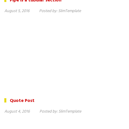
Pipe is a tubular section
August 5, 2016
Posted by:
SlimTemplate
Quote Post
August 4, 2016
Posted by:
SlimTemplate