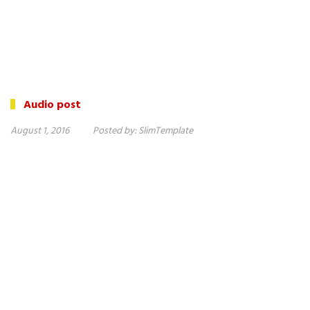
Audio post
August 1, 2016
Posted by:
SlimTemplate