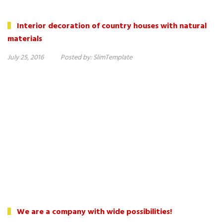
Interior decoration of country houses with natural
materials
July 25, 2016
Posted by:
SlimTemplate
We are a company with wide possibilities!