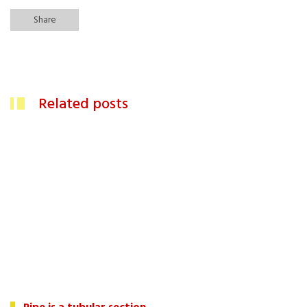
Share
Related posts