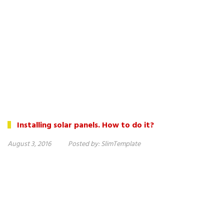
Installing solar panels. How to do it?
August 3, 2016
Posted by:
SlimTemplate