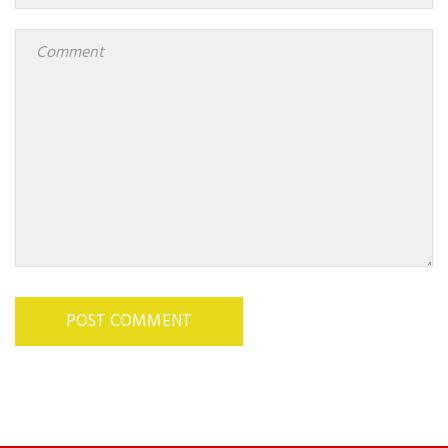
POST COMMENT