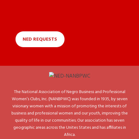
NED REQUESTS
The National Association of Negro Business and Professional
Women’s Clubs, Inc. (NANBPWC) was founded in 1935, by seven
visionary women with a mission of promoting the interests of
business and professional women and our youth, improving the
quality of life in our communities. Our association has seven
geographic areas across the Unites States and has affiliates in
Africa.