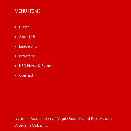
MENU ITEMS
Home
About Us
Leadership
Programs
NED News & Events
Contact
National Association of Negro Business and Professional
Women’s Clubs, Inc.