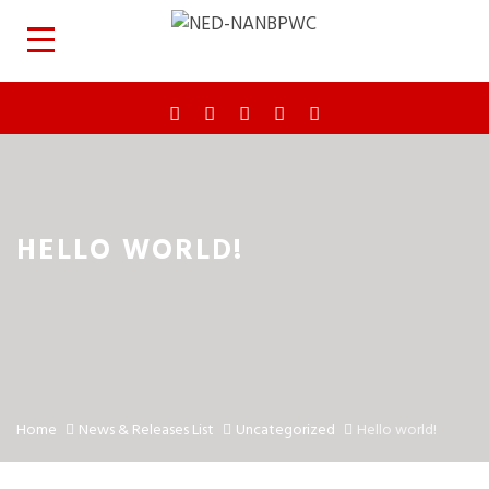
HELLO WORLD!
Home
News & Releases List
Uncategorized
Hello world!