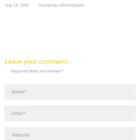
July 24, 2016
Posted by:
SlimTemplate
Leave your comment
Required fields are marked *