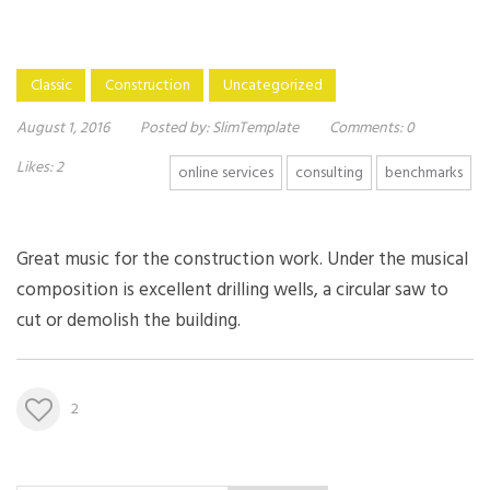
Classic
Construction
Uncategorized
August 1, 2016
Posted by:
SlimTemplate
Comments:
0
Likes:
2
online services
consulting
benchmarks
Great music for the construction work. Under the musical
composition is excellent drilling wells, a circular saw to
cut or demolish the building.
2