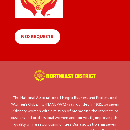
NED REQUESTS
The National Association of Negro Business and Professional
Women’s Clubs, Inc. (NANBPWC) was founded in 1935, by seven
visionary women with a mission of promoting the interests of
business and professional women and our youth, improving the
quality of life in our communities. Our association has seven