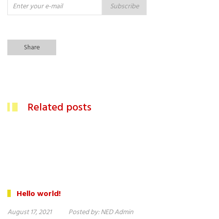
Subscribe
Share
Related posts
Hello world!
August 17, 2021
Posted by:
NED Admin