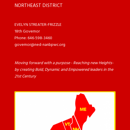
NORTHEAST DISTRICT
EVELYN STREATER-FRIZZLE
18th Governor
Phone: 646-598-3460
governor@ned-nanbpwc.org
Moving forward with a purpose - Reaching new Heights-
by creating Bold, Dynamic and Empowered leaders in the
21st Century