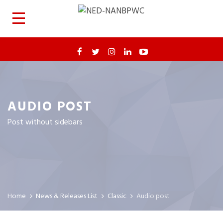
AUDIO POST
Post without sidebars
Home
News & Releases List
Classic
Audio post