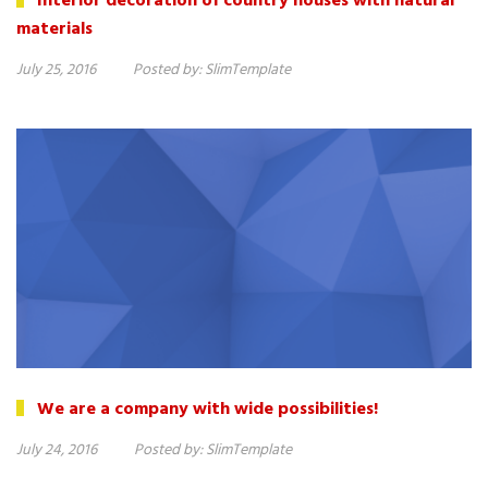
Interior decoration of country houses with natural
materials
July 25, 2016
Posted by:
SlimTemplate
We are a company with wide possibilities!
July 24, 2016
Posted by:
SlimTemplate