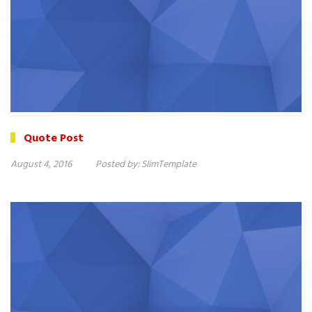
Quote Post
August 4, 2016
Posted by:
SlimTemplate