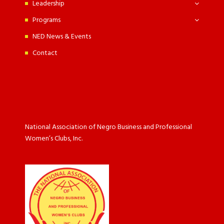
Leadership
Programs
NED News & Events
Contact
National Association of Negro Business and Professional
Women’s Clubs, Inc.