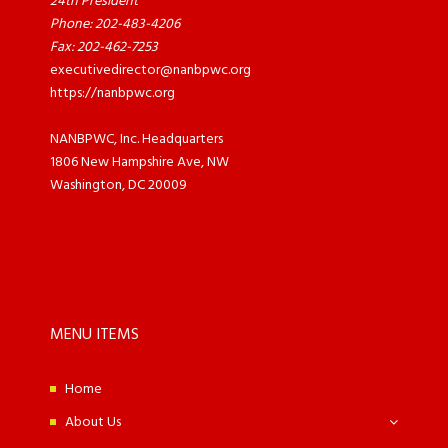
24th President
Phone: 202-483-4206
Fax: 202-462-7253
executivedirector@nanbpwc.org
https://nanbpwc.org
NANBPWC, Inc. Headquarters
1806 New Hampshire Ave, NW
Washington, DC 20009
MENU ITEMS
Home
About Us