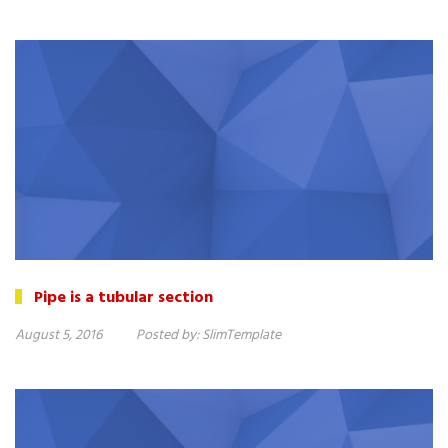
Pipe is a tubular section
August 5, 2016
Posted by:
SlimTemplate