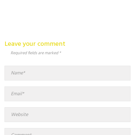
Leave your comment
Required fields are marked *