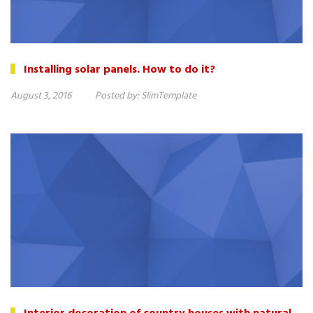
Installing solar panels. How to do it?
August 3, 2016
Posted by:
SlimTemplate