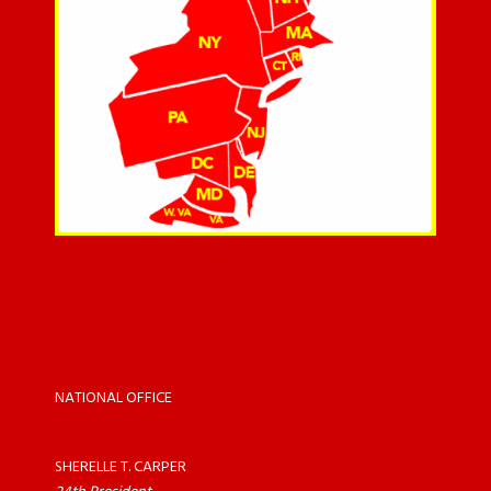
NATIONAL OFFICE
SHERELLE T. CARPER