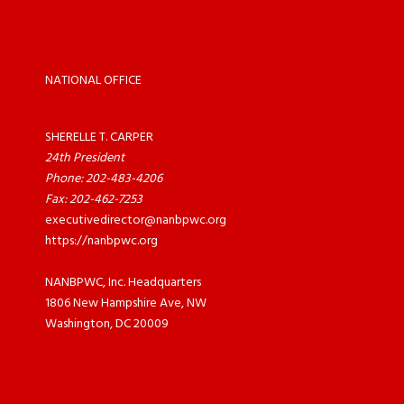
NATIONAL OFFICE
SHERELLE T. CARPER
24th President
Phone: 202-483-4206
Fax: 202-462-7253
executivedirector@nanbpwc.org
https://nanbpwc.org
NANBPWC, Inc. Headquarters
1806 New Hampshire Ave, NW
Washington, DC 20009