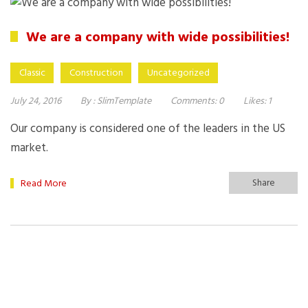
We are a company with wide possibilities!
Classic
Construction
Uncategorized
July 24, 2016
By :
SlimTemplate
Comments:
0
Likes:
1
Our company is considered one of the leaders in the US
market.
Share
Read More