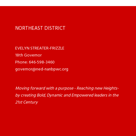
NORTHEAST DISTRICT
EVELYN STREATER-FRIZZLE
18th Governor
Phone: 646-598-3460
governor@ned-nanbpwc.org
Moving forward with a purpose - Reaching new Heights-
by creating Bold, Dynamic and Empowered leaders in the
21st Century