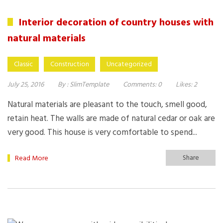
Interior decoration of country houses with
natural materials
Classic
Construction
Uncategorized
July 25, 2016
By :
SlimTemplate
Comments:
0
Likes:
2
Natural materials are pleasant to the touch, smell good,
retain heat. The walls are made of natural cedar or oak are
very good. This house is very comfortable to spend...
Share
Read More