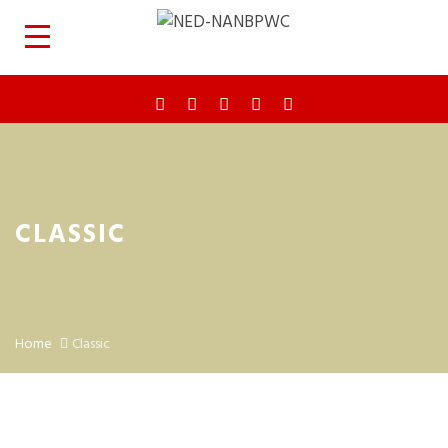
CLASSIC
Home
Classic