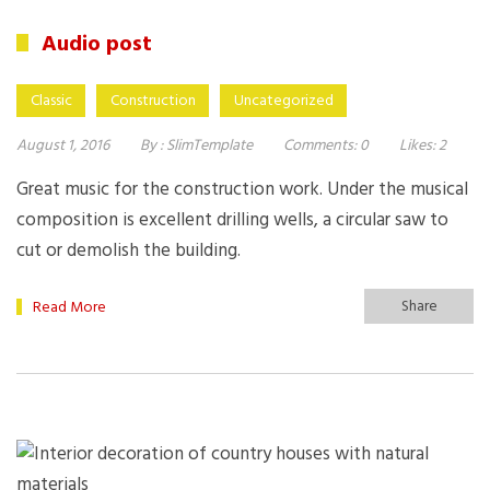
Audio post
Classic
Construction
Uncategorized
August 1, 2016
By :
SlimTemplate
Comments:
0
Likes:
2
Great music for the construction work. Under the musical
composition is excellent drilling wells, a circular saw to
cut or demolish the building.
Share
Read More