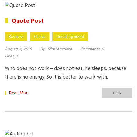
Quote Post
Business
Classic
Uncategorized
August 4, 2016
By :
SlimTemplate
Comments:
0
Likes:
3
Who does not work – does not eat, he sleeps, because
there is no energy. So it is better to work with.
Share
Read More