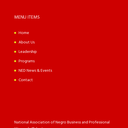
MENU ITEMS
Home
About Us
Leadership
Programs
NED News & Events
Contact
National Association of Negro Business and Professional