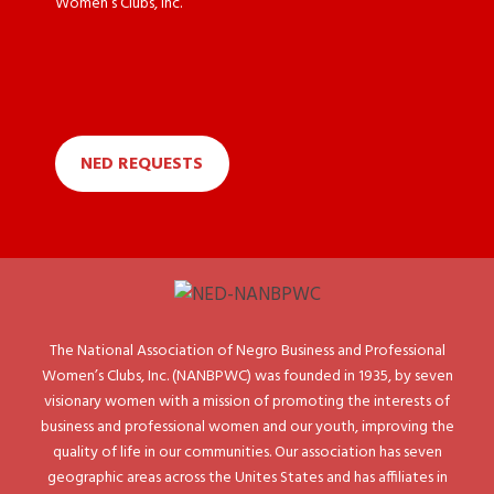
Women’s Clubs, Inc.
NED REQUESTS
The National Association of Negro Business and Professional
Women’s Clubs, Inc. (NANBPWC) was founded in 1935, by seven
visionary women with a mission of promoting the interests of
business and professional women and our youth, improving the
quality of life in our communities. Our association has seven
geographic areas across the Unites States and has affiliates in