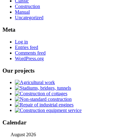
Classic
Construction
Manual
Uncategorized
Meta
Log in
Entries feed
Comments feed
WordPress.org
Our projects
Calendar
August 2026