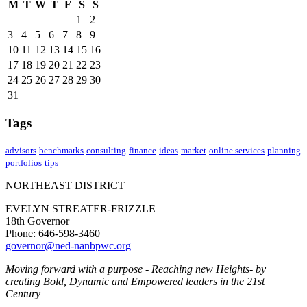
M
T
W
T
F
S
S
1
2
3
4
5
6
7
8
9
10
11
12
13
14
15
16
17
18
19
20
21
22
23
24
25
26
27
28
29
30
31
Tags
advisors
benchmarks
consulting
finance
ideas
market
online services
planning
portfolios
tips
NORTHEAST DISTRICT
EVELYN STREATER-FRIZZLE
18th Governor
Phone: 646-598-3460
governor@ned-nanbpwc.org
Moving forward with a purpose - Reaching new Heights- by
creating Bold, Dynamic and Empowered leaders in the 21st
Century