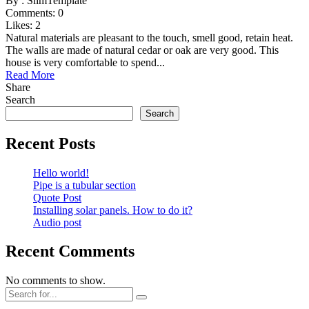
By :
SlimTemplate
Comments:
0
Likes:
2
Natural materials are pleasant to the touch, smell good, retain heat.
The walls are made of natural cedar or oak are very good. This
house is very comfortable to spend...
Read More
Share
Search
Search
Recent Posts
Hello world!
Pipe is a tubular section
Quote Post
Installing solar panels. How to do it?
Audio post
Recent Comments
No comments to show.