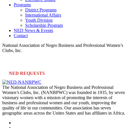
Programs
District Programs
International Affairs
Youth Division
Scholarship Program
NED News & Events
Contact
National Association of Negro Business and Professional Women’s
Clubs, Inc.
NED REQUESTS
The National Association of Negro Business and Professional
Women’s Clubs, Inc. (NANBPWC) was founded in 1935, by seven
visionary women with a mission of promoting the interests of
business and professional women and our youth, improving the
quality of life in our communities. Our association has seven
geographic areas across the Unites States and has affiliates in Africa.