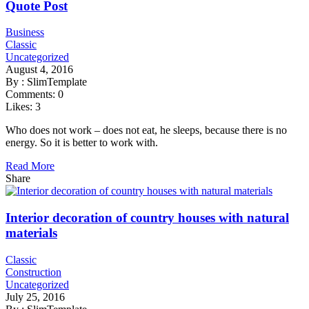
Quote Post
Business
Classic
Uncategorized
August 4, 2016
By :
SlimTemplate
Comments:
0
Likes:
3
Who does not work – does not eat, he sleeps, because there is no
energy. So it is better to work with.
Read More
Share
Interior decoration of country houses with natural
materials
Classic
Construction
Uncategorized
July 25, 2016