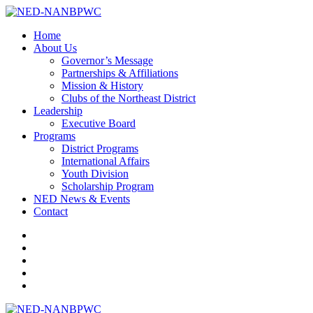
Home
About Us
Governor’s Message
Partnerships & Affiliations
Mission & History
Clubs of the Northeast District
Leadership
Executive Board
Programs
District Programs
International Affairs
Youth Division
Scholarship Program
NED News & Events
Contact