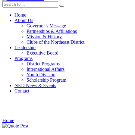
Home
About Us
Governor’s Message
Partnerships & Affiliations
Mission & History
Clubs of the Northeast District
Leadership
Executive Board
Programs
District Programs
International Affairs
Youth Division
Scholarship Program
NED News & Events
Contact
market
Home
›
Posts Tagged "market"