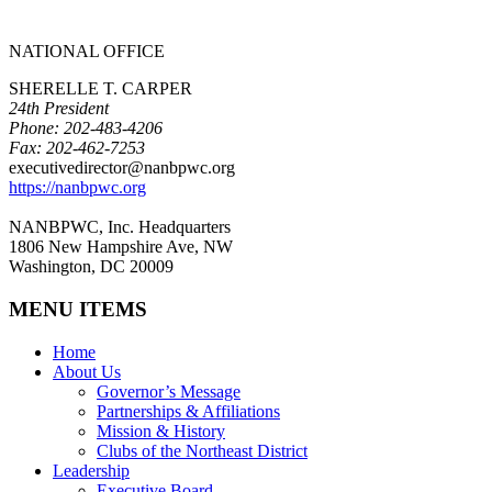
NATIONAL OFFICE
SHERELLE T. CARPER
24th President
Phone: 202-483-4206
Fax: 202-462-7253
executivedirector@nanbpwc.org
https://nanbpwc.org
NANBPWC, Inc. Headquarters
1806 New Hampshire Ave, NW
Washington, DC 20009
MENU ITEMS
Home
About Us
Governor’s Message
Partnerships & Affiliations
Mission & History
Clubs of the Northeast District
Leadership
Executive Board