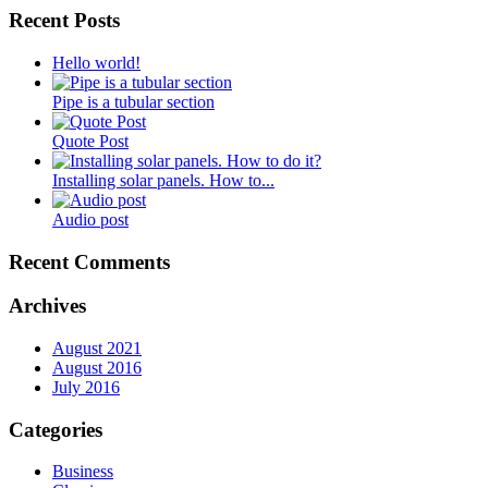
Recent Posts
Hello world!
Pipe is a tubular section
Quote Post
Installing solar panels. How to...
Audio post
Recent Comments
Archives
August 2021
August 2016
July 2016
Categories
Business