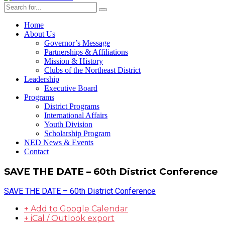
Home
About Us
Governor’s Message
Partnerships & Affiliations
Mission & History
Clubs of the Northeast District
Leadership
Executive Board
Programs
District Programs
International Affairs
Youth Division
Scholarship Program
NED News & Events
Contact
SAVE THE DATE – 60th District Conference
SAVE THE DATE – 60th District Conference
+ Add to Google Calendar
+ iCal / Outlook export