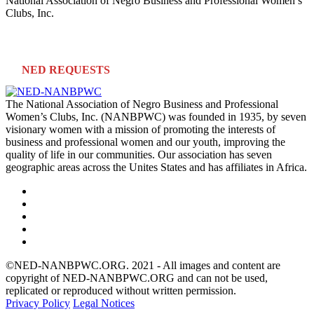
National Association of Negro Business and Professional Women’s
Clubs, Inc.
NED REQUESTS
The National Association of Negro Business and Professional
Women’s Clubs, Inc. (NANBPWC) was founded in 1935, by seven
visionary women with a mission of promoting the interests of
business and professional women and our youth, improving the
quality of life in our communities. Our association has seven
geographic areas across the Unites States and has affiliates in Africa.
©NED-NANBPWC.ORG. 2021 - All images and content are
copyright of NED-NANBPWC.ORG and can not be used,
replicated or reproduced without written permission.
Privacy Policy
Legal Notices