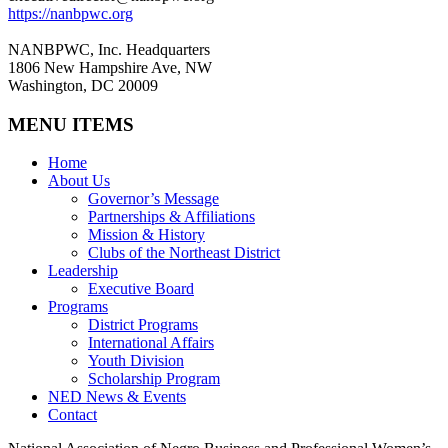
https://nanbpwc.org
NANBPWC, Inc. Headquarters
1806 New Hampshire Ave, NW
Washington, DC 20009
MENU ITEMS
Home
About Us
Governor’s Message
Partnerships & Affiliations
Mission & History
Clubs of the Northeast District
Leadership
Executive Board
Programs
District Programs
International Affairs
Youth Division
Scholarship Program
NED News & Events
Contact