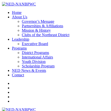
Home
About Us
Governor’s Message
Partnerships & Affiliations
Mission & History
Clubs of the Northeast District
Leadership
Executive Board
Programs
District Programs
International Affairs
Youth Division
Scholarship Program
NED News & Events
Contact