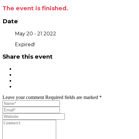
The event is finished.
Date
May 20 - 21 2022
Expired!
Share this event
Leave your comment
Required fields are marked *