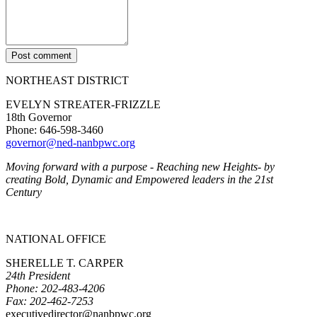
Post comment
NORTHEAST DISTRICT
EVELYN STREATER-FRIZZLE
18th Governor
Phone: 646-598-3460
governor@ned-nanbpwc.org
Moving forward with a purpose - Reaching new Heights- by
creating Bold, Dynamic and Empowered leaders in the 21st
Century
NATIONAL OFFICE
SHERELLE T. CARPER
24th President
Phone: 202-483-4206
Fax: 202-462-7253
executivedirector@nanbpwc.org