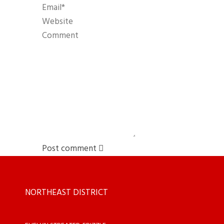
Post comment
NORTHEAST DISTRICT