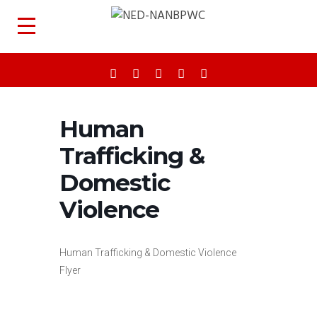
Human
Trafficking &
Domestic
Violence
Human Trafficking & Domestic Violence
Flyer