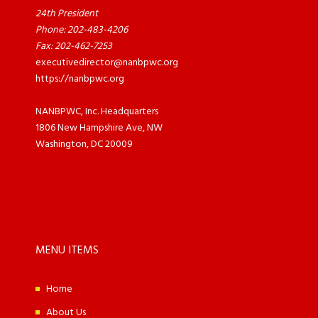
24th President
Phone: 202-483-4206
Fax: 202-462-7253
executivedirector@nanbpwc.org
https://nanbpwc.org
NANBPWC, Inc. Headquarters
1806 New Hampshire Ave, NW
Washington, DC 20009
MENU ITEMS
Home
About Us