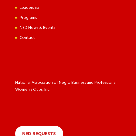
Leadership
Programs
NED News & Events
Contact
National Association of Negro Business and Professional
Women’s Clubs, Inc.
NED REQUESTS