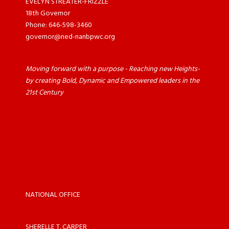
EVELYN STREATER-FRIZZLE
18th Governor
Phone: 646-598-3460
governor@ned-nanbpwc.org
Moving forward with a purpose - Reaching new Heights-
by creating Bold, Dynamic and Empowered leaders in the
21st Century
NATIONAL OFFICE
SHERELLE T. CARPER