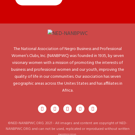
The National Association of Negro Business and Professional
Women’s Clubs, Inc. (NANBPWC) was founded in 1935, by seven
visionary women with a mission of promoting the interests of
business and professional women and our youth, improving the
quality of life in our communities. Our association has seven
geographic areas across the Unites States and has affiliates in
Africa.
©NED-NANBPWC.ORG. 2021 - All images and content are copyright of NED-
NANBPWC.ORG and can not be used, replicated or reproduced without written
permission.