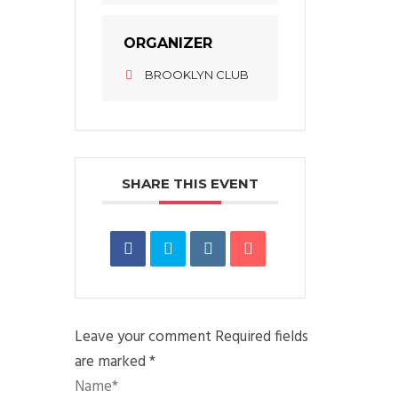
ORGANIZER
BROOKLYN CLUB
SHARE THIS EVENT
Leave your comment
Required fields
are marked *