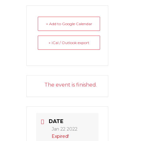
+ Add to Google Calendar
+ iCal / Outlook export
The event is finished.
DATE
Jan 22 2022
Expired!