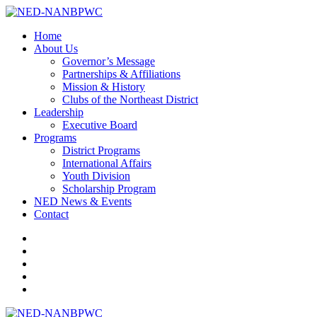
Home
About Us
Governor’s Message
Partnerships & Affiliations
Mission & History
Clubs of the Northeast District
Leadership
Executive Board
Programs
District Programs
International Affairs
Youth Division
Scholarship Program
NED News & Events
Contact