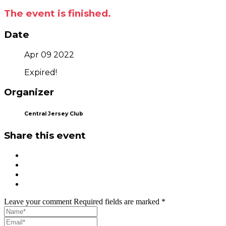
The event is finished.
Date
Apr 09 2022
Expired!
Organizer
Central Jersey Club
Share this event
Leave your comment
Required fields are marked *