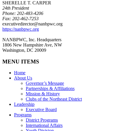
SHERELLE T. CARPER
24th President
Phone: 202-483-4206
Fax: 202-462-7253
executivedirector@nanbpwc.org
https://nanbpwc.org
NANBPWC, Inc. Headquarters
1806 New Hampshire Ave, NW
Washington, DC 20009
MENU ITEMS
Home
About Us
Governor’s Message
Partnerships & Affiliations
Mission & History
Clubs of the Northeast District
Leadership
Executive Board
Programs
District Programs
International Affairs
Youth Division