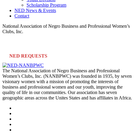
Scholarship Program
NED News & Events
Contact
National Association of Negro Business and Professional Women’s
Clubs, Inc.
NED REQUESTS
The National Association of Negro Business and Professional
Women’s Clubs, Inc. (NANBPWC) was founded in 1935, by seven
visionary women with a mission of promoting the interests of
business and professional women and our youth, improving the
quality of life in our communities. Our association has seven
geographic areas across the Unites States and has affiliates in Africa.