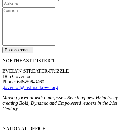
Post comment
NORTHEAST DISTRICT
EVELYN STREATER-FRIZZLE
18th Governor
Phone: 646-598-3460
governor@ned-nanbpwc.org
Moving forward with a purpose - Reaching new Heights- by
creating Bold, Dynamic and Empowered leaders in the 21st
Century
NATIONAL OFFICE