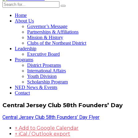
Home
About Us
Governor’s Message
Partnerships & Affiliations
Mission & History
Clubs of the Northeast District
Leadership
Executive Board
Programs
District Programs
International Affairs
Youth Division
Scholarship Program
NED News & Events
Contact
Central Jersey Club 58th Founders’ Day
Central Jersey Club 58th Founders’ Day Flyer
+ Add to Google Calendar
+ iCal / Outlook export