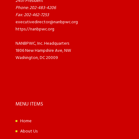
24th President
Phone: 202-483-4206
Fax: 202-462-7253
executivedirector@nanbpwc.org
https://nanbpwc.org
NANBPWC, Inc. Headquarters
1806 New Hampshire Ave, NW
Washington, DC 20009
MENU ITEMS
Home
About Us