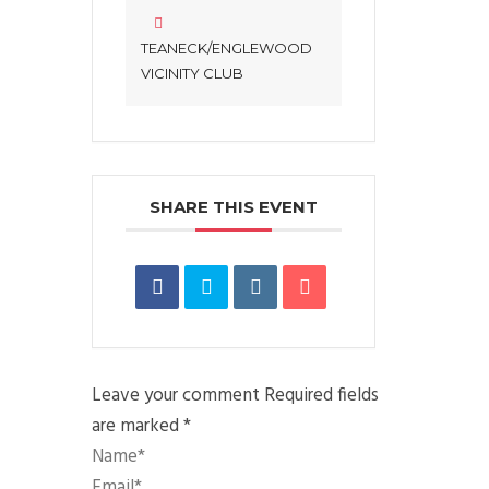
TEANECK/ENGLEWOOD
VICINITY CLUB
SHARE THIS EVENT
Leave your comment
Required fields
are marked *