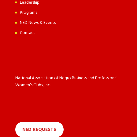
Leadership
Programs
NED News & Events
Contact
National Association of Negro Business and Professional
Women’s Clubs, Inc.
NED REQUESTS