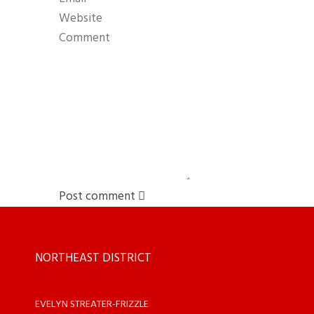
Post comment
NORTHEAST DISTRICT
EVELYN STREATER-FRIZZLE