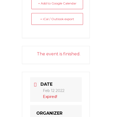
+ Add to Google Calendar
+ iCal / Outlook export
The event is finished.
DATE
Feb 12 2022
Expired!
ORGANIZER