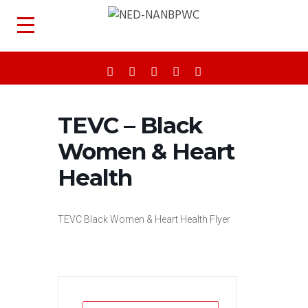
TEVC – Black
Women & Heart
Health
TEVC Black Women & Heart Health Flyer