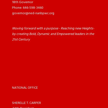
18th Governor
Phone: 646-598-3460
governor@ned-nanbpwc.org
Moving forward with a purpose - Reaching new Heights-
by creating Bold, Dynamic and Empowered leaders in the
21st Century
NATIONAL OFFICE
SHERELLE T. CARPER