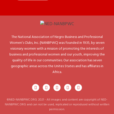
The National Association of Negro Business and Professional
Women’s Clubs, Inc. (NANBPWC) was founded in 1935, by seven
visionary women with a mission of promoting the interests of
business and professional women and our youth, improving the
quality of life in our communities. Our association has seven
geographic areas across the Unites States and has affiliates in
Africa.
©NED-NANBPWC.ORG. 2021 - All images and content are copyright of NED-
NANBPWC.ORG and can not be used, replicated or reproduced without written
permission.