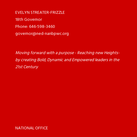
EVELYN STREATER-FRIZZLE
18th Governor
Phone: 646-598-3460
governor@ned-nanbpwc.org
Moving forward with a purpose - Reaching new Heights-
by creating Bold, Dynamic and Empowered leaders in the
21st Century
NATIONAL OFFICE