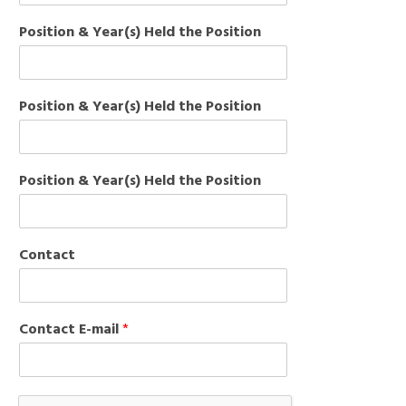
Position & Year(s) Held the Position
Position & Year(s) Held the Position
Position & Year(s) Held the Position
Contact
Contact E-mail
*