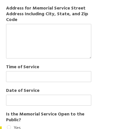
Address for Memorial Service Street
Address Including City, State, and Zip
Code
Time of Service
Date of Service
Is the Memorial Service Open to the
Public?
Yes