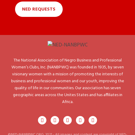
NED REQUESTS
The National Association of Negro Business and Professional
Women’s Clubs, Inc. (NANBPWC) was founded in 1935, by seven
visionary women with a mission of promoting the interests of
business and professional women and our youth, improving the
quality of life in our communities. Our association has seven
geographic areas across the Unites States and has affiliates in
Africa.
©NED-NANBPWC.ORG. 2021 - All images and content are copyright of NED-