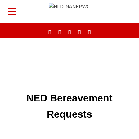
NED Bereavement
Requests