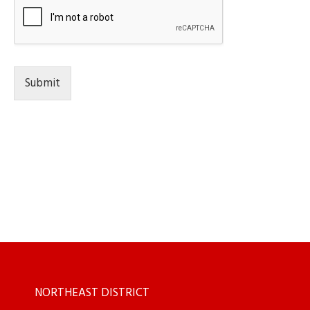
Submit
NORTHEAST DISTRICT