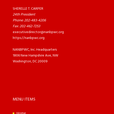
SHERELLE T. CARPER
24th President
Phone: 202-483-4206
Fax: 202-462-7253
executivedirector@nanbpwc.org
https://nanbpwc.org
NANBPWC, Inc. Headquarters
1806 New Hampshire Ave, NW
Washington, DC 20009
MENU ITEMS
Home