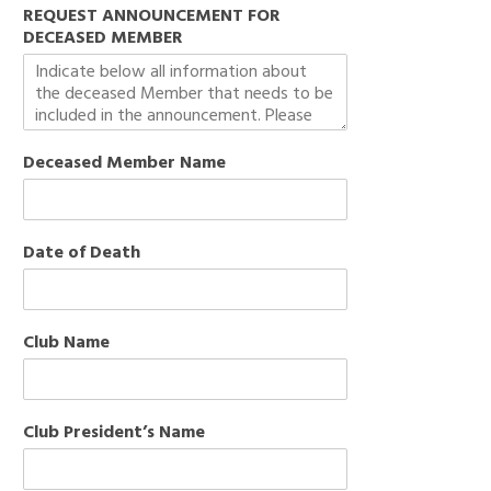
REQUEST ANNOUNCEMENT FOR
DECEASED MEMBER
Deceased Member Name
Date of Death
Club Name
Club President’s Name