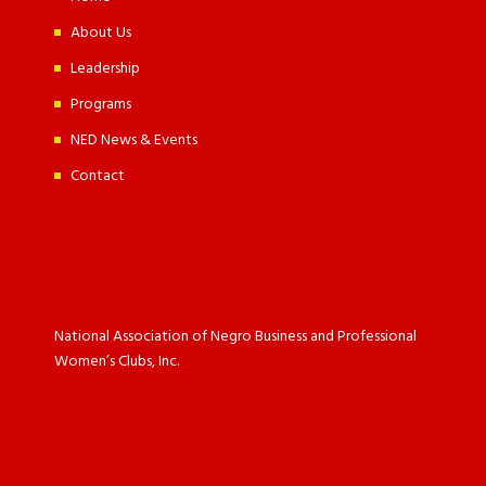
About Us
Leadership
Programs
NED News & Events
Contact
National Association of Negro Business and Professional
Women’s Clubs, Inc.