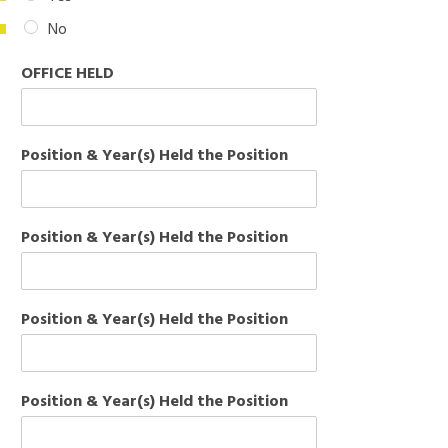
No
OFFICE HELD
Position & Year(s) Held the Position
Position & Year(s) Held the Position
Position & Year(s) Held the Position
Position & Year(s) Held the Position