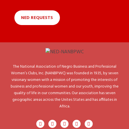
NED REQUESTS
The National Association of Negro Business and Professional
Women’s Clubs, Inc. (NANBPWC) was founded in 1935, by seven
visionary women with a mission of promoting the interests of
business and professional women and our youth, improving the
quality of life in our communities. Our association has seven
geographic areas across the Unites States and has affiliates in
Africa.