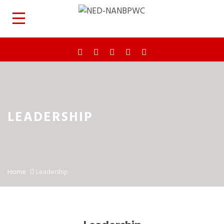
LEADERSHIP
Home
Leadership