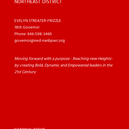
NORTHEAST DISTRICT
EVELYN STREATER-FRIZZLE
18th Governor
Phone: 646-598-3460
governor@ned-nanbpwc.org
Moving forward with a purpose - Reaching new Heights-
by creating Bold, Dynamic and Empowered leaders in the
21st Century