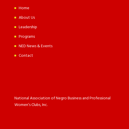
Home
About Us
Leadership
Programs
NED News & Events
Contact
National Association of Negro Business and Professional
Women’s Clubs, Inc.