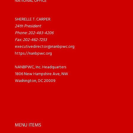
NATIONAL OFFICE
SHERELLE T. CARPER
24th President
Phone: 202-483-4206
Fax: 202-462-7253
executivedirector@nanbpwc.org
https://nanbpwc.org
NANBPWC, Inc. Headquarters
1806 New Hampshire Ave, NW
Washington, DC 20009
MENU ITEMS