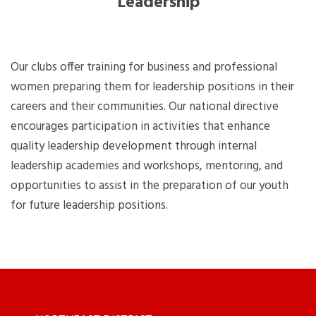
Leadership
Our clubs offer training for business and professional
women preparing them for leadership positions in their
careers and their communities. Our national directive
encourages participation in activities that enhance
quality leadership development through internal
leadership academies and workshops, mentoring, and
opportunities to assist in the preparation of our youth
for future leadership positions.