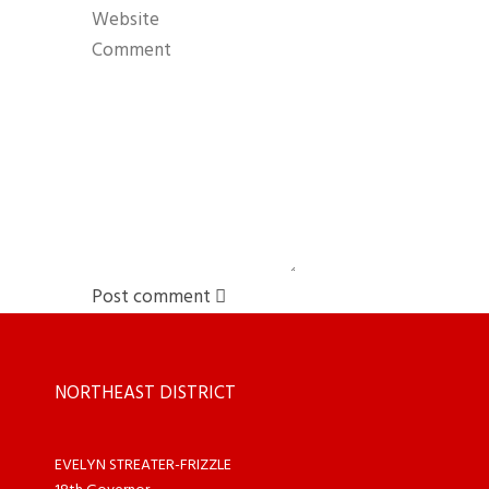
Post comment
NORTHEAST DISTRICT
EVELYN STREATER-FRIZZLE