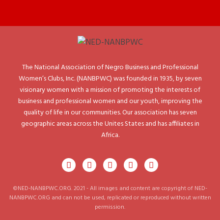
The National Association of Negro Business and Professional
Women’s Clubs, Inc. (NANBPWC) was founded in 1935, by seven
visionary women with a mission of promoting the interests of
business and professional women and our youth, improving the
quality of life in our communities. Our association has seven
geographic areas across the Unites States and has affiliates in
Africa.
©NED-NANBPWC.ORG. 2021 - All images and content are copyright of NED-
NANBPWC.ORG and can not be used, replicated or reproduced without written
permission.