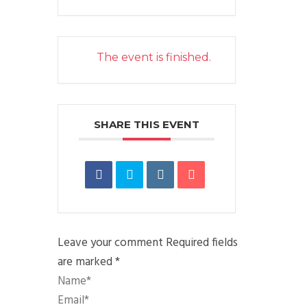
The event is finished.
SHARE THIS EVENT
Leave your comment
Required fields
are marked *