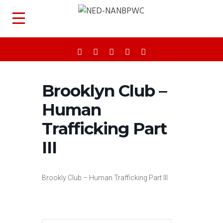
Brooklyn Club –
Human
Trafficking Part
III
Brookly Club – Human Trafficking Part III