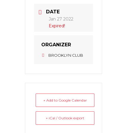
DATE
Jan 27 2022
Expired!
ORGANIZER
BROOKLYN CLUB
+ Add to Google Calendar
+ iCal / Outlook export