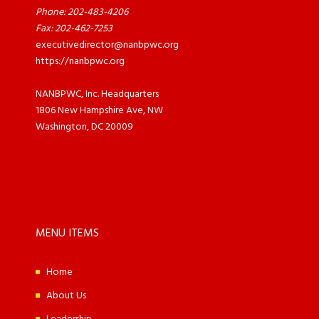
Phone: 202-483-4206
Fax: 202-462-7253
executivedirector@nanbpwc.org
https://nanbpwc.org
NANBPWC, Inc. Headquarters
1806 New Hampshire Ave, NW
Washington, DC 20009
MENU ITEMS
Home
About Us