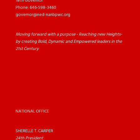
18th Governor
Phone: 646-598-3460
governor@ned-nanbpwc.org
Moving forward with a purpose - Reaching new Heights-
by creating Bold, Dynamic and Empowered leaders in the
21st Century
NATIONAL OFFICE
SHERELLE T. CARPER
24th President