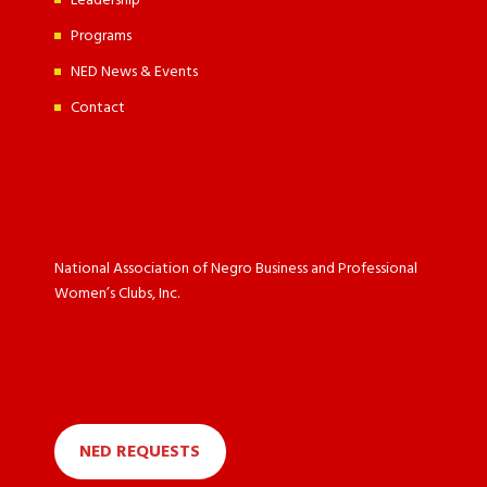
Leadership
Programs
NED News & Events
Contact
National Association of Negro Business and Professional
Women’s Clubs, Inc.
NED REQUESTS